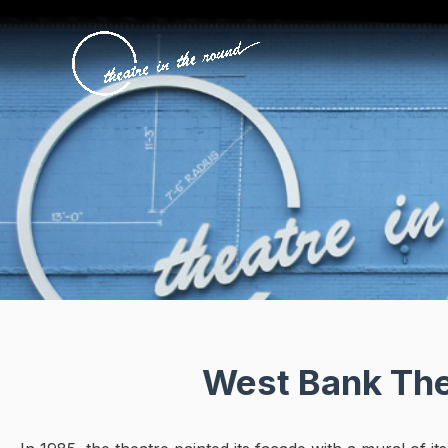
Skip
to
content
West Bank Thea