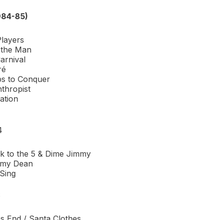
984-85)
Players
 the Man
arnival
ré
s to Conquer
thropist
ation
4
 to the 5 & Dime Jimmy
mmy Dean
 Sing
S
 End / Santa Clothes