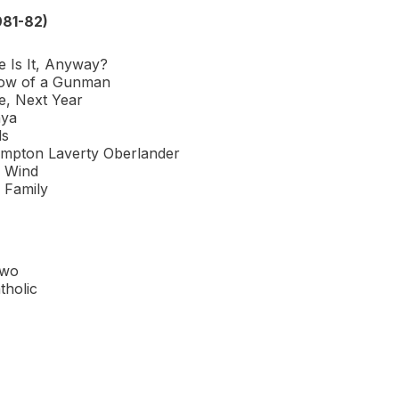
981-82)
e Is It, Anyway?
ow of a Gunman
, Next Year
nya
ds
mpton Laverty Oberlander
e Wind
 Family
1
Two
tholic