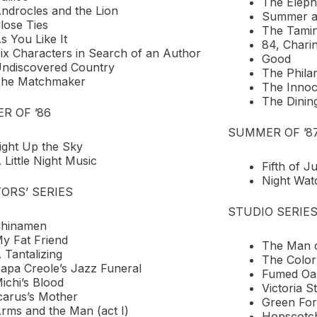
The Elep
ndrocles and the Lion
Summer a
lose Ties
The Tamin
s You Like It
84, Chari
ix Characters in Search of an Author
Good
ndiscovered Country
The Phila
he Matchmaker
The Innoc
The Dini
R OF ’86
SUMMER OF ’8
ight Up the Sky
 Little Night Music
Fifth of Ju
Night Wat
ORS’ SERIES
STUDIO SERIE
hinamen
y Fat Friend
The Man o
 Tantalizing
The Color
apa Creole’s Jazz Funeral
Fumed Oa
ichi’s Blood
Victoria S
carus’s Mother
Green Fo
rms and the Man (act I)
Hopscotc