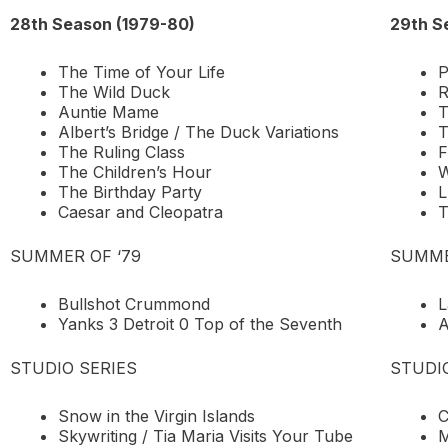
28th Season (1979-80)
29th S
The Time of Your Life
P
The Wild Duck
R
Auntie Mame
T
Albert’s Bridge / The Duck Variations
T
The Ruling Class
F
The Children’s Hour
W
The Birthday Party
L
Caesar and Cleopatra
T
SUMMER OF ‘79
SUMME
Bullshot Crummond
L
Yanks 3 Detroit 0 Top of the Seventh
A
STUDIO SERIES
STUDI
Snow in the Virgin Islands
C
Skywriting / Tia Maria Visits Your Tube
M