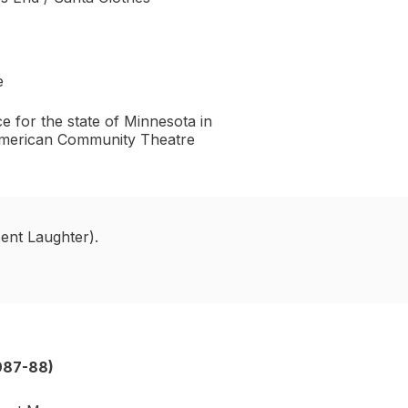
e
e for the state of Minnesota in
 American Community Theatre
ent Laughter).
987-88)