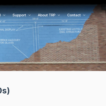
d
Support
About TRP
Contact
0s)