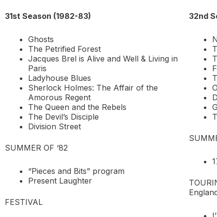
31st Season (1982-83)
32nd S
Ghosts
N
The Petrified Forest
T
Jacques Brel is Alive and Well & Living in
T
Paris
F
Ladyhouse Blues
T
Sherlock Holmes: The Affair of the
O
Amorous Regent
The Queen and the Rebels
G
The Devil’s Disciple
T
Division Street
SUMME
SUMMER OF ‘82
1
“Pieces and Bits” program
Present Laughter
TOURING
England
FESTIVAL
I