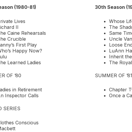
eason (1980-81)
30th Season (1
rivate Lives
Whose Lif
ichard II
The Shad
he Caine Rehearsals
Same Time
he Crucible
Uncle Va
anny’s First Play
Loose En
ho’s Happy Now?
LuAnn Ha
ulu
Inherit th
he Learned Ladies
The Royal
R OF ’80
SUMMER OF ’8
adies in Retirement
Chapter 
n Inspector Calls
Once a Ca
O SERIES
lothes Conscious
acbett