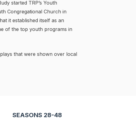
 Rudy started TRP’s Youth
th Congregational Church in
 it established itself as an
ne of the top youth programs in
 plays that were shown over local
SEASONS 28-48