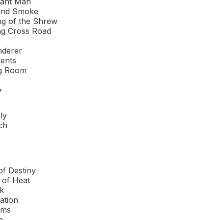
hant Man
nd Smoke
g of the Shrew
ng Cross Road
nderer
ents
ng Room
7
ly
ch
S
f Destiny
 of Heat
k
tation
rms
h