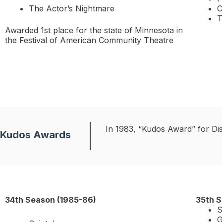
The Actor’s Nightmare
C
T
Awarded 1st place for the state of Minnesota in
the Festival of American Community Theatre
In 1983, “Kudos Award” for Di
Kudos Awards
34th Season (1985-86)
35th S
S
G