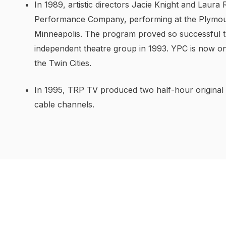
In 1989, artistic directors Jacie Knight and Laura
Performance Company, performing at the Plymou
Minneapolis. The program proved so successful that
independent theatre group in 1993. YPC is now o
the Twin Cities.
In 1995, TRP TV produced two half-hour original
cable channels.