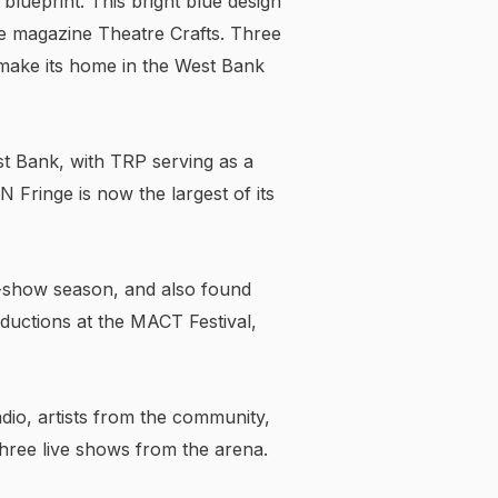
 blueprint. This bright blue design
the magazine Theatre Crafts. Three
 make its home in the West Bank
st Bank, with TRP serving as a
MN Fringe is now the largest of its
-show season, and also found
oductions at the MACT Festival,
dio, artists from the community,
three live shows from the arena.