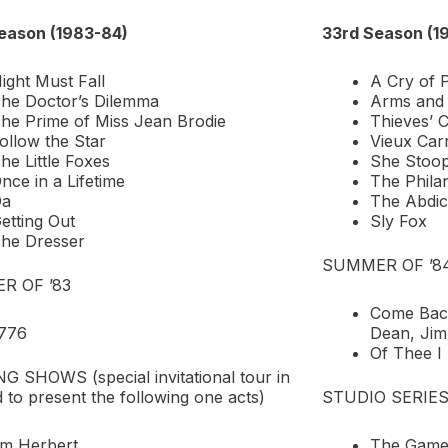
eason (1983-84)
33rd Season (1
ight Must Fall
A Cry of 
he Doctor’s Dilemma
Arms and
he Prime of Miss Jean Brodie
Thieves’ C
ollow the Star
Vieux Car
he Little Foxes
She Stoop
nce in a Lifetime
The Philan
Da
The Abdic
etting Out
Sly Fox
he Dresser
SUMMER OF ’8
R OF ’83
Come Back
776
Dean, Ji
Of Thee I
 SHOWS (special invitational tour in
 to present the following one acts)
STUDIO SERIE
’m Herbert
The Games