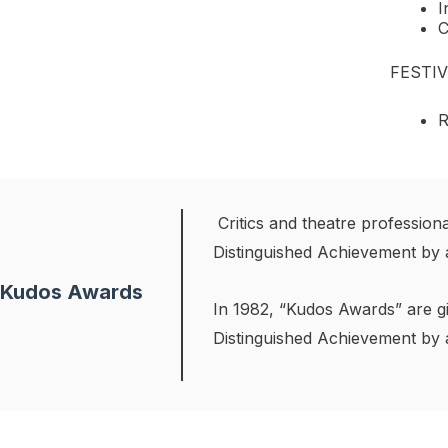
I
C
FESTI
R
Critics and theatre professio
Distinguished Achievement by 
Kudos Awards
In 1982, “Kudos Awards” are gi
Distinguished Achievement by