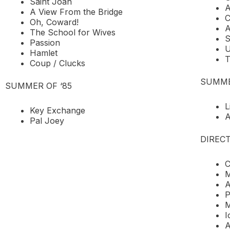
Saint Joan
A
A View From the Bridge
C
Oh, Coward!
A
The School for Wives
S
Passion
U
Hamlet
T
Coup / Clucks
SUMME
SUMMER OF ‘85
L
Key Exchange
A
Pal Joey
DIRECT
C
M
A
P
M
I
A