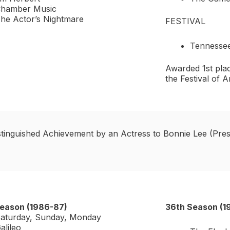
hamber Music
he Actor’s Nightmare
FESTIVAL
Tennesse
Awarded 1st plac
the Festival of
stinguished Achievement by an Actress to Bonnie Lee (Pres
eason (1986-87)
36th Season (1
aturday, Sunday, Monday
alileo