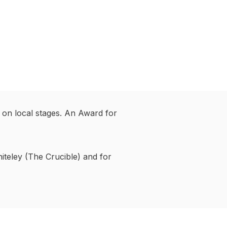
 on local stages. An Award for
iteley (The Crucible) and for