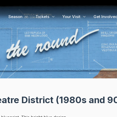
Season
Tickets
Your Visit
Get Involve
tre District (1980s and 9