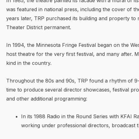
In 1985, the theatre painted its facade with a mural of its
was featured in national press, including the cover of 
years later, TRP purchased its building and property to
Theater District permanent.
In 1994, the Minnesota Fringe Festival began on the We
host theatre for the very first festival, and many after. 
kind in the country.
Throughout the 80s and 90s, TRP found a rhythm of 9
time to produce several director showcases, festival pr
and other additional programming:
In its 1988 Radio in the Round Series with KFAI Ra
working under professional directors, broadcast 