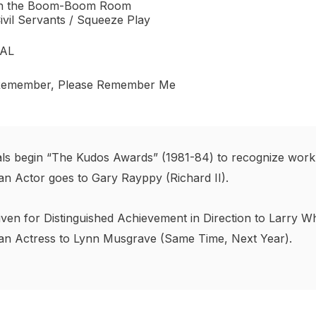
n the Boom-Boom Room
ivil Servants / Squeeze Play
VAL
emember, Please Remember Me
nals begin “The Kudos Awards” (1981-84) to recognize work
an Actor goes to Gary Rayppy (Richard II).
ven for Distinguished Achievement in Direction to Larry Wh
 an Actress to Lynn Musgrave (Same Time, Next Year).