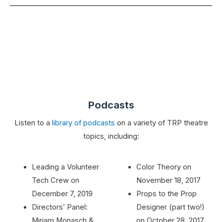
Podcasts
Listen to a
library of podcasts
on a variety of TRP theatre
topics, including:
Leading a Volunteer
Color Theory on
Tech Crew on
November 18, 2017
December 7, 2019
Props to the Prop
Directors’ Panel:
Designer (part two!)
Miriam Monasch &
on October 28, 2017