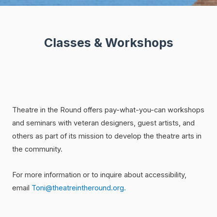
Classes & Workshops
Theatre in the Round offers pay-what-you-can workshops
and seminars with veteran designers, guest artists, and
others as part of its mission to develop the theatre arts in
the community.
For more information or to inquire about accessibility,
email
Toni@theatreintheround.org.