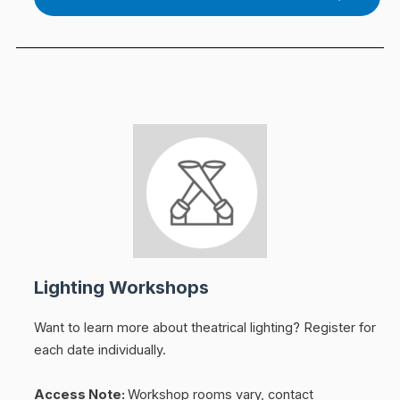
Lighting Workshops
Want to learn more about theatrical lighting?
Register for
each date individually.
Access Note:
Workshop rooms vary, contact