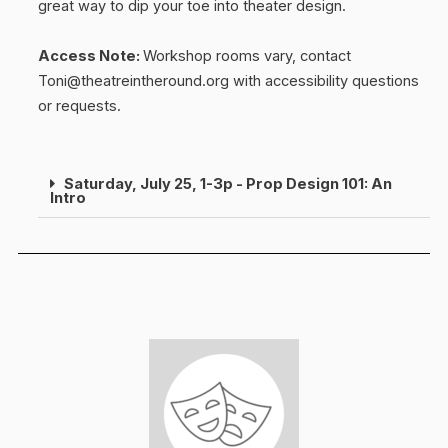
great way to dip your toe into theater design.
Access Note:
Workshop rooms vary, contact
Toni@theatreintheround.org with accessibility questions
or requests.
Saturday, July 25, 1-3p - Prop Design 101: An
Intro