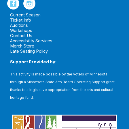
Current Season
Ticket Info
Auditions
Workshops
Contact Us
Accessibility Services
Merch Store
Late Seating Policy
Support Provided by:
This
activity is made possible by the voters of Minnesota
through a Minnesota State Arts Board Operating Support grant,
thanks to a legislative appropriation from the arts and cultural
heritage fund.