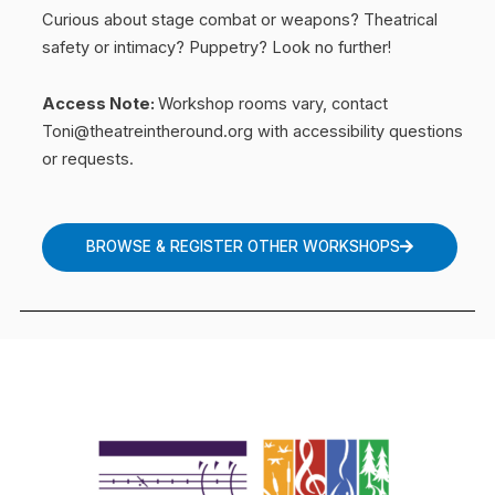
Curious about stage combat or weapons? Theatrical
safety or intimacy? Puppetry? Look no further!
Access Note:
Workshop rooms vary, contact
Toni@theatreintheround.org with accessibility questions
or requests.
BROWSE & REGISTER OTHER WORKSHOPS