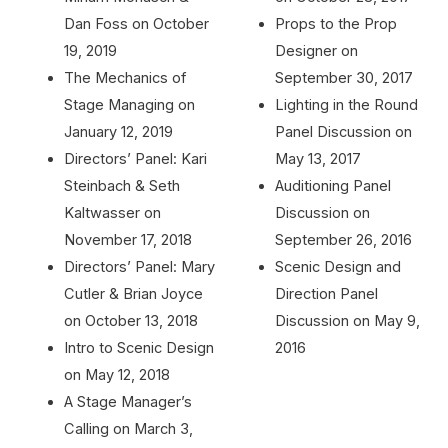
Dan Foss on October
Props to the Prop
19, 2019
Designer on
The Mechanics of
September 30, 2017
Stage Managing on
Lighting in the Round
January 12, 2019
Panel Discussion on
Directors’ Panel: Kari
May 13, 2017
Steinbach & Seth
Auditioning Panel
Kaltwasser on
Discussion on
November 17, 2018
September 26, 2016
Directors’ Panel: Mary
Scenic Design and
Cutler & Brian Joyce
Direction Panel
on October 13, 2018
Discussion on May 9,
Intro to Scenic Design
2016
on May 12, 2018
A Stage Manager’s
Calling on March 3,