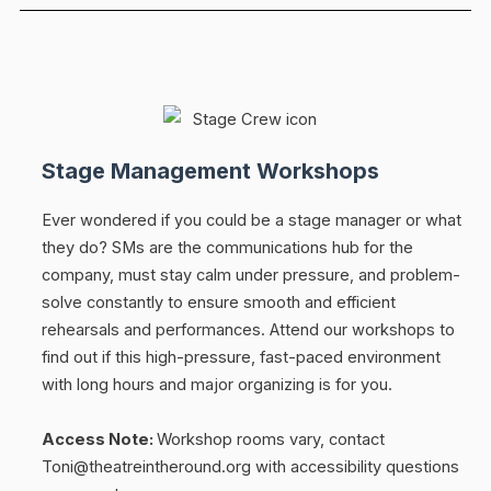
Stage Management Workshops
Ever wondered if you could be a stage manager or what
they do? SMs are the communications hub for the
company, must stay calm under pressure, and problem-
solve constantly to ensure smooth and efficient
rehearsals and performances. Attend our workshops to
find out if this high-pressure, fast-paced environment
with long hours and major organizing is for you.
Access Note:
Workshop rooms vary, contact
Toni@theatreintheround.org with accessibility questions