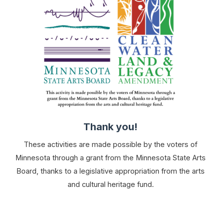
Thank you!
These activities are made possible by the voters of
Minnesota through a grant from the Minnesota State Arts
Board, thanks to a legislative appropriation from the arts
and cultural heritage fund.