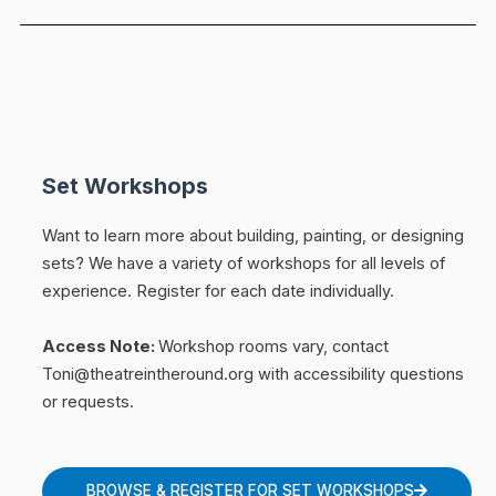
Set Workshops
Want to learn more about building, painting, or designing
sets? We have a variety of workshops for all levels of
experience.
Register for each date individually.
Access Note:
Workshop rooms vary, contact
Toni@theatreintheround.org with accessibility questions
or requests.
BROWSE & REGISTER FOR SET WORKSHOPS