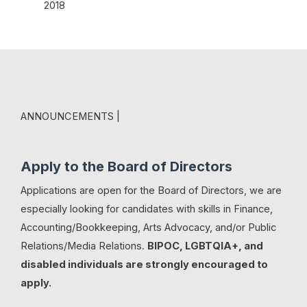
2018
ANNOUNCEMENTS |
Apply to the Board of Directors
Applications are open for the Board of Directors, we are
especially looking for candidates with skills in Finance,
Accounting/Bookkeeping, Arts Advocacy, and/or Public
Relations/Media Relations.
BIPOC, LGBTQIA+, and
disabled individuals are strongly encouraged to
apply.