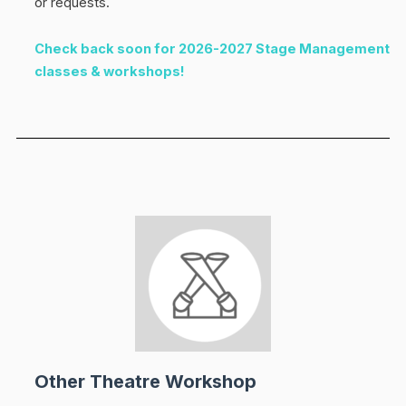
or requests.
Check back soon for 2026-2027 Stage Management
classes & workshops!
Other Theatre Workshop