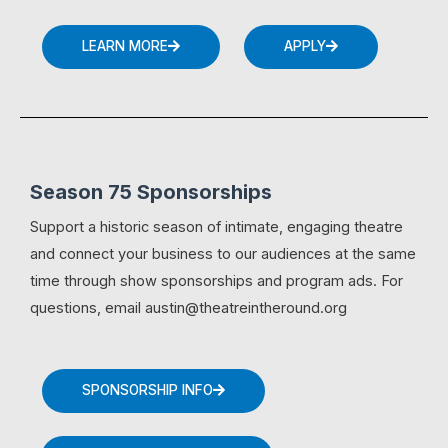
LEARN MORE
APPLY
Season 75 Sponsorships
Support a historic season of intimate, engaging theatre
and connect your business to our audiences at the same
time through show sponsorships and program ads. For
questions, email austin@theatreintheround.org
SPONSORSHIP INFO