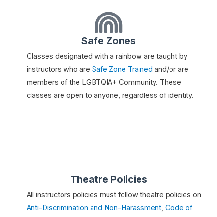
Safe Zones
Classes designated with a rainbow are taught by
instructors who are
Safe Zone Trained
and/or are
members of the LGBTQIA+ Community. These
classes are open to anyone, regardless of identity.
Theatre Policies
All instructors policies must follow theatre policies on
Anti-Discrimination and Non-Harassment
,
Code of