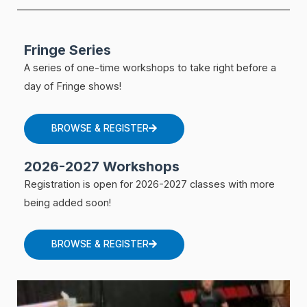
Fringe Series
A series of one-time workshops to take right before a
day of Fringe shows!
BROWSE & REGISTER
2026-2027 Workshops
Registration is open for 2026-2027 classes with more
being added soon!
BROWSE & REGISTER