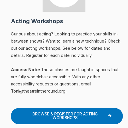
Acting Workshops
Curious about acting? Looking to practice your skills in-
between shows? Want to learn a new technique? Check
out our acting workshops. See below for dates and
details. Register for each date individually.
Access Note:
These classes are taught in spaces that
are fully wheelchair accessible. With any other
accessibility requests or questions, email
Toni@theatreintheround.org.
BROWSE & REGISTER FOR ACTING
WORKSHOPS