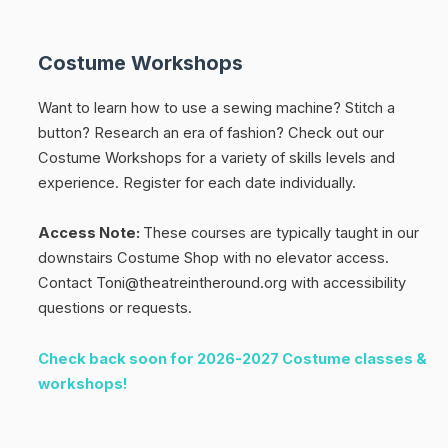
Costume Workshops
Want to learn how to use a sewing machine? Stitch a
button? Research an era of fashion? Check out our
Costume Workshops for a variety of skills levels and
experience.
Register for each date individually.
Access Note:
These courses are typically taught in our
downstairs Costume Shop with no elevator access.
Contact Toni@theatreintheround.org with accessibility
questions or requests.
Check back soon for 2026-2027 Costume classes &
workshops!