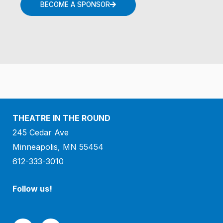
BECOME A SPONSOR
THEATRE IN THE ROUND
245 Cedar Ave
Minneapolis, MN 55454
612-333-3010
Follow us!