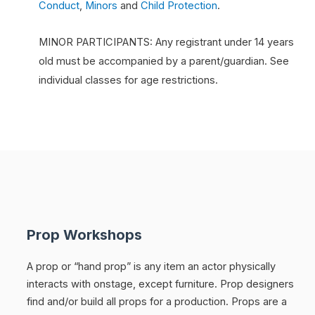
Conduct
,
Minors
and
Child Protection
.
MINOR PARTICIPANTS: Any registrant under 14 years
old must be accompanied by a parent/guardian. See
individual classes for age restrictions.
Prop Workshops
A prop or “hand prop” is any item an actor physically
interacts with onstage, except furniture. Prop designers
find and/or build all props for a production. Props are a