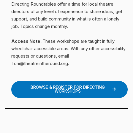
Directing Roundtables offer a time for local theatre
directors of any level of experience to share ideas, get
support, and build community in what is often a lonely
job.
Topics change monthly.
Access Note:
These workshops are taught in fully
wheelchair accessible areas. With any other accessibility
requests or questions, email
Toni@theatreintheround.org.
BROWSE & REGISTER FOR DIRECTING
WORKSHOPS