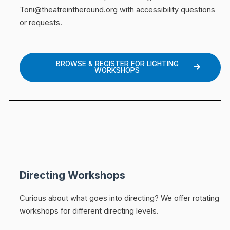
Toni@theatreintheround.org with accessibility questions
or requests.
BROWSE & REGISTER FOR LIGHTING
WORKSHOPS
Directing Workshops
Curious about what goes into directing? We offer rotating
workshops for different directing levels.