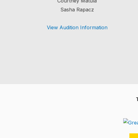
Courtney Matula
Sasha Rapacz
View Audition Information