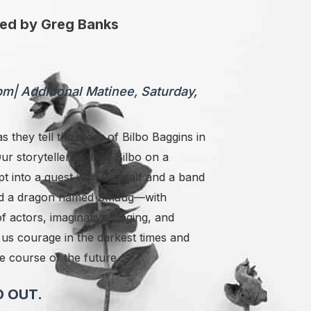
ted by Greg Banks
0pm
|
Additional Matinee, Saturday,
s they tell the story of Bilbo Baggins in
 Our storytellers follow Bilbo
on a
t into a quest with Gandalf and a band
, and a dragon named Smaug—with
 actors, imaginative staging, and
us courage in the darkest times and
e course of the future.
 OUT.