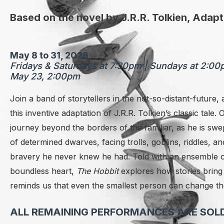
Based on the novel by J.R.R. Tolkien, Adap
May 8 to 31, 2026
Fridays & Saturdays at 7:30pm | Sundays at 2:0
May 23, 2:00pm
Join a band of storytellers in the not-so-distant-future, a
this inventive adaptation of J.R.R. Tolkien’s classic tale.
journey beyond the borders of the familiar, as he is s
wep
of determined dwarves, facing trolls, goblins, riddles
bravery he never knew he had. Told with an ensemble of
boundless heart,
The Hobbit
explores how stories bring 
reminds us that even the smallest person can change th
ALL REMAINING PERFORMANCES ARE SOLD