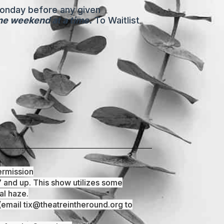
Monday before any given
one weekend at a time.
To Waitlist
ermission
7 and up. This show utilizes some
al haze.
email tix@theatreintheround.org to