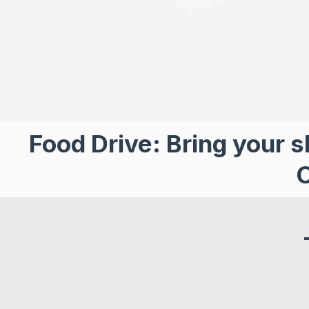
Food Drive: Bring your s
C