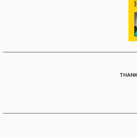
THANK