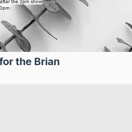
after the 2pm show
30pm
for the Brian