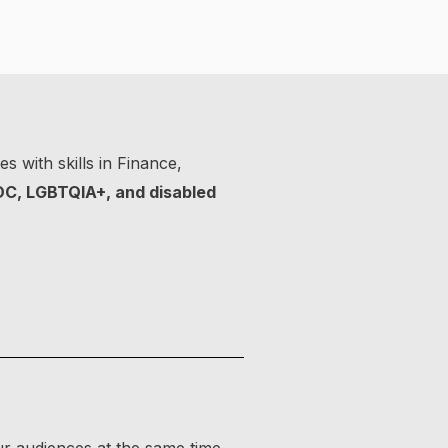
s with skills in Finance,
OC, LGBTQIA+, and disabled