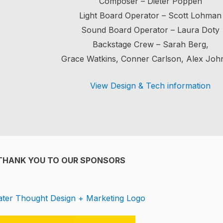
Composer – Dieter Poppen
Light Board Operator – Scott Lohman
Sound Board Operator – Laura Doty
Backstage Crew – Sarah Berg,
Grace Watkins, Conner Carlson, Alex Joh
View Design & Tech information
THANK YOU TO OUR SPONSORS