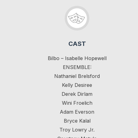
CAST
Bilbo – Isabelle Hopewell
ENSEMBLE:
Nathaniel Brelsford
Kelly Desiree
Derek Dirlam
Wini Froelich
Adam Everson
Bryce Kalal
Troy Lowry Jr.