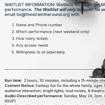
WAITLIST INFORMATION: Waitlists will open the 
performance.
The Waitlist will only be open for 
email tix@theatreintheround.org with
Name and Phone number
Which performance (next weekend only)
How many tickets
Any access needs
Willingness to sit seperately
Run time:
2 hours, 30 minutes, including a 15-minute int
Content Notice:
Fantasy fun for the whole family, ages 
audience interaction, bright lights, loud noises, & theatric
Audio-Described performance:
Sunday, May 24, 2pm, (
RSVP)