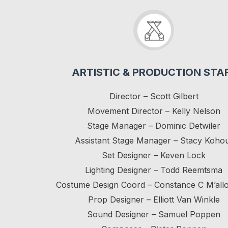
ARTISTIC & PRODUCTION STA
Director – Scott Gilbert
Movement Director – Kelly Nelson
Stage Manager – Dominic Detwiler
Assistant Stage Manager – Stacy Koho
Set Designer – Keven Lock
Lighting Designer – Todd Reemtsma
Costume Design Coord – Constance C M’all
Prop Designer – Elliott Van Winkle
Sound Designer – Samuel Poppen