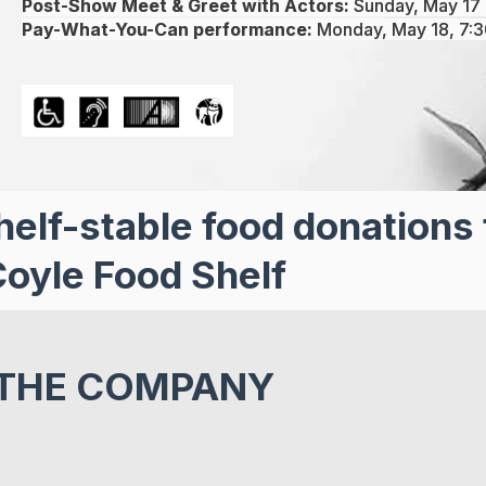
Post-Show Meet & Greet with Actors:
Sunday, May 17 
Pay-What-You-Can performance:
Monday, May 18, 7:
helf-stable food donations 
oyle Food Shelf
THE COMPANY