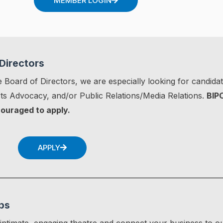
MEMBER LOGIN
Directors
 Board of Directors, we are especially looking for candidate
s Advocacy, and/or Public Relations/Media Relations.
BIP
couraged to apply.
APPLY
ps