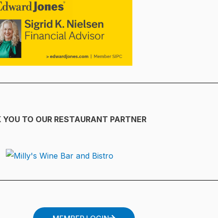
 YOU TO OUR RESTAURANT PARTNER