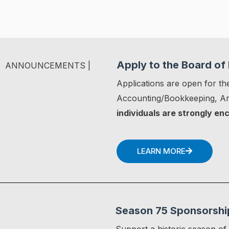
Apply to the Board of 
ANNOUNCEMENTS |
Applications are open for the
Accounting/Bookkeeping, Art
individuals are strongly en
LEARN MORE
Season 75 Sponsorshi