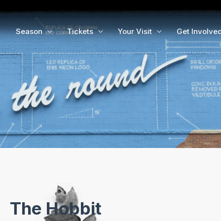
Season
Tickets
Your Visit
Get Involve
The Hobbit