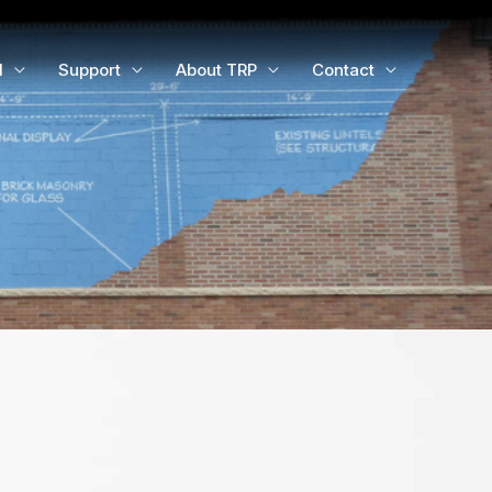
d
Support
About TRP
Contact