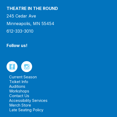
THEATRE IN THE ROUND
245 Cedar Ave
Minneapolis, MN 55454
612-333-3010
Follow us!
Current Season
Ticket Info
Auditions
Workshops
Contact Us
Accessibility Services
Merch Store
Late Seating Policy