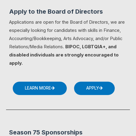
Apply to the Board of Directors
Applications are open for the Board of Directors, we are
especially looking for candidates with skills in Finance,
Accounting/Bookkeeping, Arts Advocacy, and/or Public
Relations/Media Relations.
BIPOC, LGBTQIA+, and
disabled individuals are strongly encouraged to
apply.
LEARN MORE
APPLY
Season 75 Sponsorships