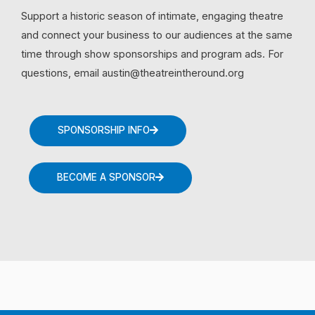
Support a historic season of intimate, engaging theatre
and connect your business to our audiences at the same
time through show sponsorships and program ads. For
questions, email austin@theatreintheround.org
SPONSORSHIP INFO
BECOME A SPONSOR