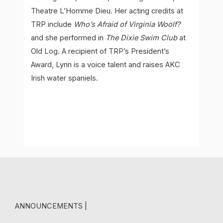
Theatre L’Homme Dieu. Her acting credits at
TRP include
Who’s Afraid of Virginia Woolf?
and she performed in
The Dixie Swim Club
at
Old Log. A recipient of TRP’s President’s
Award, Lynn is a voice talent and raises AKC
Irish water spaniels.
ANNOUNCEMENTS |