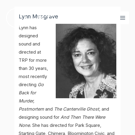
Skip
Mai
to
Lynn Musgrave
Men
content
Lynn has
designed
sound and
directed at
TRP for more
than 30 years,
most recently
directing
Go
Back for
Murder,
Postmortem
and
The Canterville Ghost,
and
designing sound for
And Then There Were
None
. She has directed for Park Square,
Starting Gate, Chimera, Bloomington Civic, and