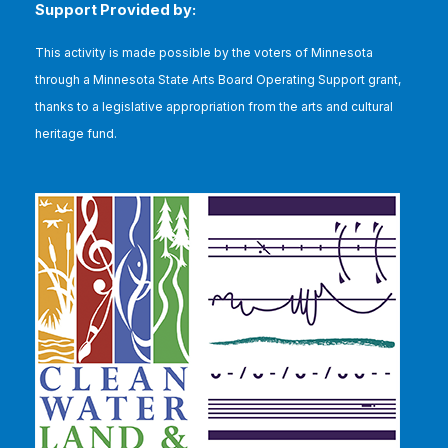
Support Provided by:
This
activity is made possible by the voters of Minnesota
through a Minnesota State Arts Board Operating Support grant,
thanks to a legislative appropriation from the arts and cultural
heritage fund.