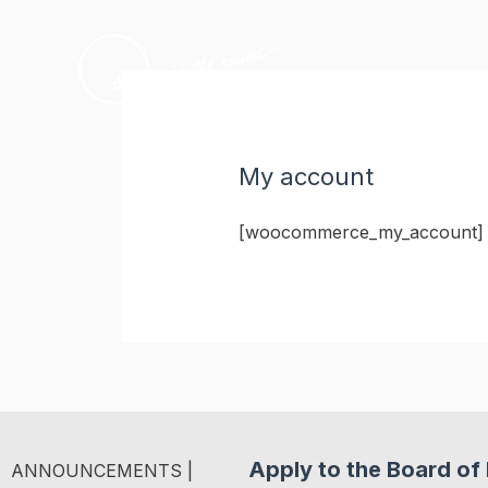
Skip
to
content
My account
[woocommerce_my_account]
Apply to the Board of 
ANNOUNCEMENTS |