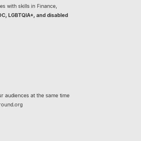
s with skills in Finance,
OC, LGBTQIA+, and disabled
ur audiences at the same time
round.org