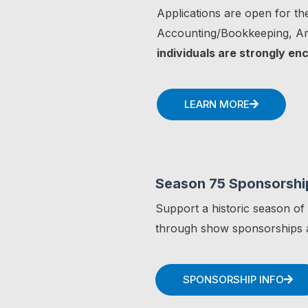
Applications are open for the
Accounting/Bookkeeping, Art
individuals are strongly en
LEARN MORE
Season 75 Sponsorshi
Support a historic season of
through show sponsorships a
SPONSORSHIP INFO