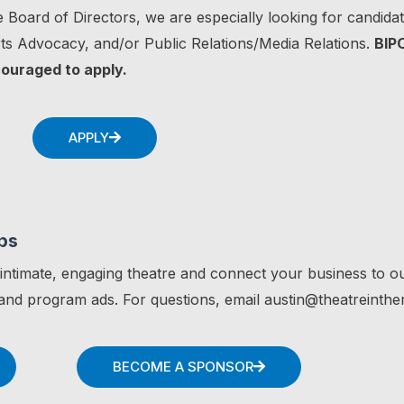
 Board of Directors, we are especially looking for candidate
s Advocacy, and/or Public Relations/Media Relations.
BIP
couraged to apply.
APPLY
ps
 intimate, engaging theatre and connect your business to o
nd program ads. For questions, email austin@theatreinthe
BECOME A SPONSOR