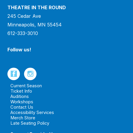
THEATRE IN THE ROUND
245 Cedar Ave
Minneapolis, MN 55454
612-333-3010
Follow us!
Current Season
Ticket Info
Auditions
Workshops
Contact Us
Accessibility Services
Merch Store
Late Seating Policy