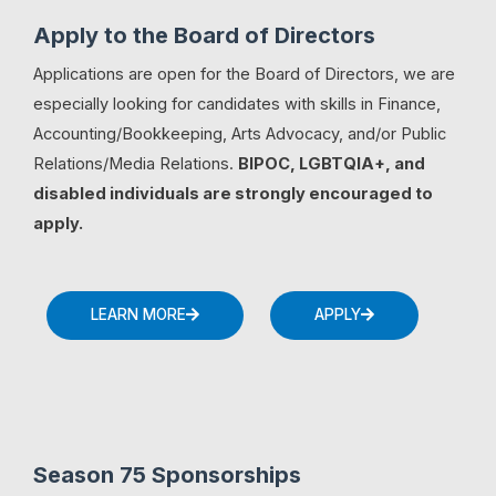
Apply to the Board of Directors
Applications are open for the Board of Directors, we are
especially looking for candidates with skills in Finance,
Accounting/Bookkeeping, Arts Advocacy, and/or Public
Relations/Media Relations.
BIPOC, LGBTQIA+, and
disabled individuals are strongly encouraged to
apply.
LEARN MORE
APPLY
Season 75 Sponsorships