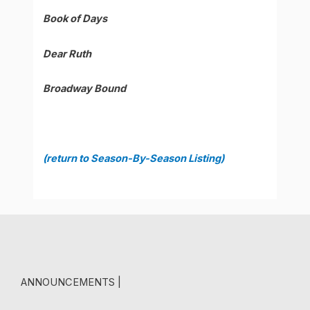
Book of Days
Dear Ruth
Broadway Bound
(return to Season-By-Season Listing)
ANNOUNCEMENTS |