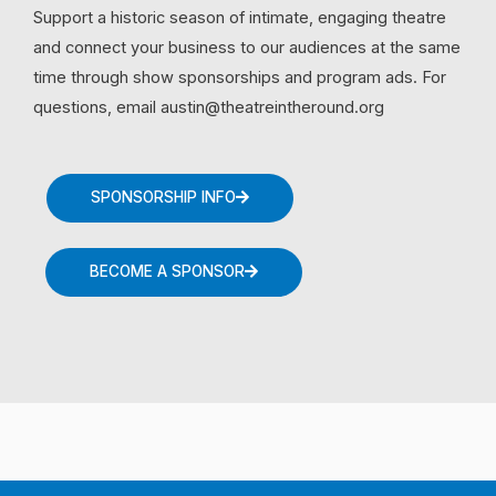
Support a historic season of intimate, engaging theatre
and connect your business to our audiences at the same
time through show sponsorships and program ads. For
questions, email austin@theatreintheround.org
SPONSORSHIP INFO
BECOME A SPONSOR