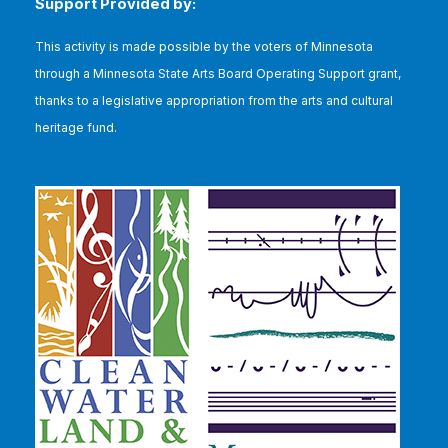
Support Provided by:
This
activity is made possible by the voters of Minnesota
through a Minnesota State Arts Board Operating Support grant,
thanks to a legislative appropriation from the arts and cultural
heritage fund.