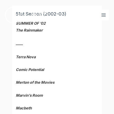
Skip
Mai
to
51st Season (2002-03)
Men
content
SUMMER OF ’02
The Rainmaker
____
Terra Nova
Comic Potential
Merton of the Movies
Marvin’s Room
Macbeth