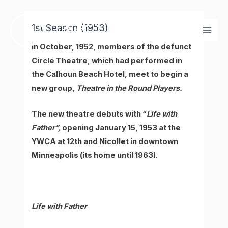
Skip
Mai
to
1st Season (1953)
Men
content
In October, 1952, members of the defunct
Circle Theatre, which had performed in
the Calhoun Beach Hotel, meet to begin a
new group,
Theatre in the Round Players.
The new theatre debuts with “
Life with
Father”,
opening January 15, 1953 at the
YWCA at 12th and Nicollet in downtown
Minneapolis (its home until 1963).
Life with Father