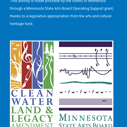
This
activity is made possible by the voters of Minnesota
through a Minnesota State Arts Board Operating Support grant,
thanks to a legislative appropriation from the arts and cultural
heritage fund.