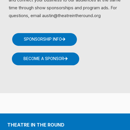
time through show sponsorships and program ads. For
questions, email austin@theatreintheround.org
SPONSORSHIP INFO
BECOME A SPONSOR
THEATRE IN THE ROUND