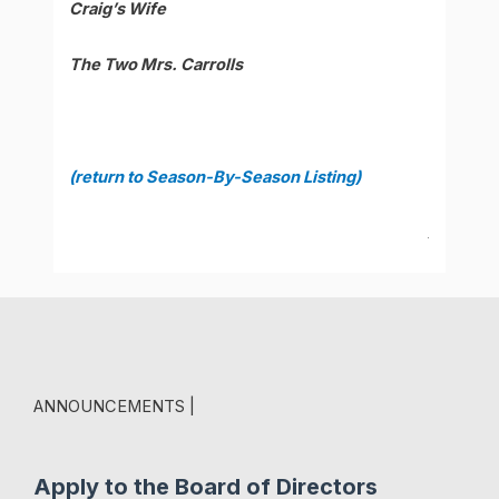
Craig’s Wife
The Two Mrs. Carrolls
(return to Season-By-Season Listing)
.
ANNOUNCEMENTS |
Apply to the Board of Directors