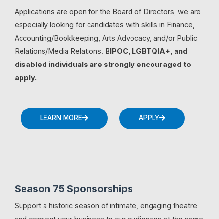
Applications are open for the Board of Directors, we are
especially looking for candidates with skills in Finance,
Accounting/Bookkeeping, Arts Advocacy, and/or Public
Relations/Media Relations.
BIPOC, LGBTQIA+, and
disabled individuals are strongly encouraged to
apply.
LEARN MORE
APPLY
Season 75 Sponsorships
Support a historic season of intimate, engaging theatre
and connect your business to our audiences at the same