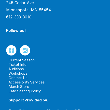
245 Cedar Ave
Minneapolis, MN 55454
612-333-3010
Follow us!
Current Season
Ticket Info
Auditions
Workshops
Contact Us
Accessibility Services
Merch Store
Late Seating Policy
Support Provided by: